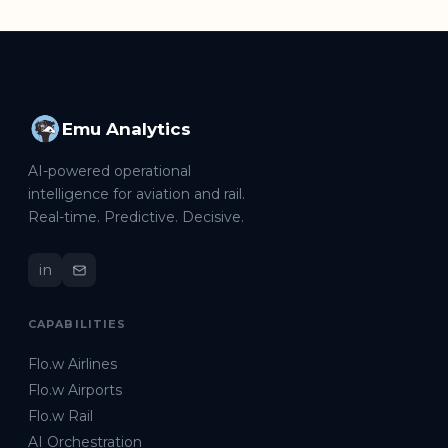
Emu Analytics
AI-powered operational
intelligence for aviation and rail.
Real-time. Predictive. Decisive.
in
CAPABILITIES
Flo.w Airlines
Flo.w Airports
Flo.w Rail
AI Orchestration