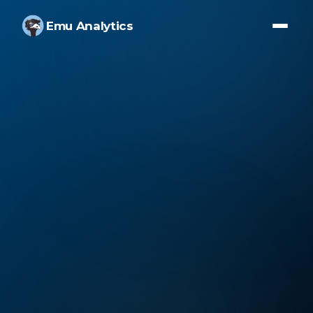
Emu Analytics