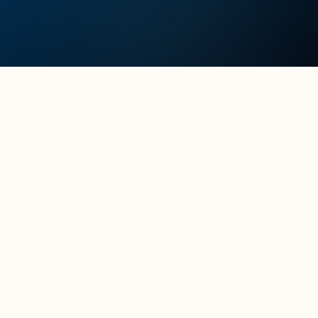
Full name
*
Your role
*