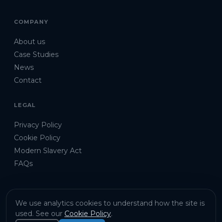
COMPANY
About us
Case Studies
News
Contact
LEGAL
Privacy Policy
Cookie Policy
Modern Slavery Act
FAQs
We use analytics cookies to understand how the site is
used. See our
Cookie Policy
.
©
2026
Emu Analytics Ltd · Company No. 9286231