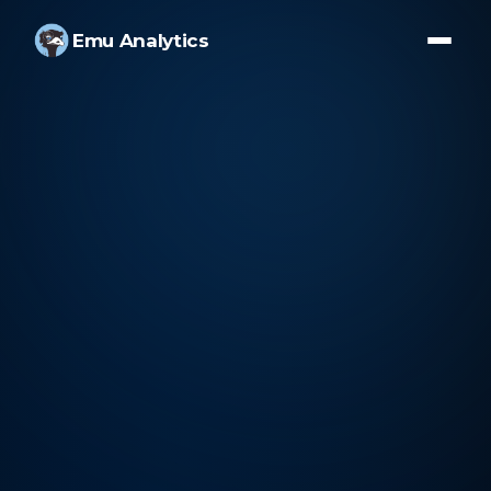
Emu Analytics