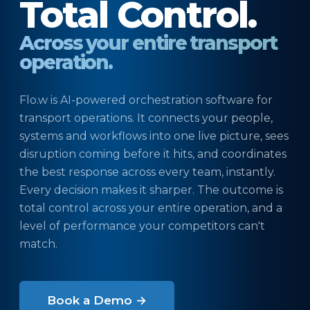
Total Control.
Across your entire transport
operation.
Flo.w is AI-powered orchestration software for
transport operations. It connects your people,
systems and workflows into one live picture, sees
disruption coming before it hits, and coordinates
the best response across every team, instantly.
Every decision makes it sharper. The outcome is
total control across your entire operation, and a
level of performance your competitors can't
match.
Book a Demo →