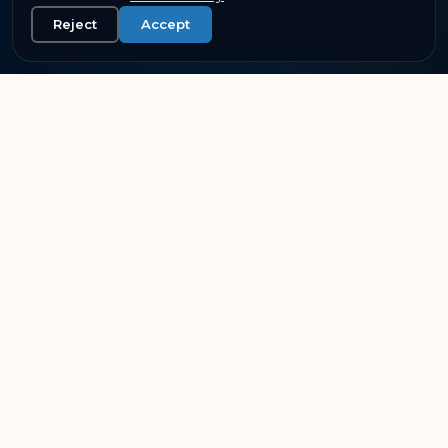
Reject
Accept
SUPPORTING THE WORLD'S LEADING AVIATION &
RAIL OPERATORS