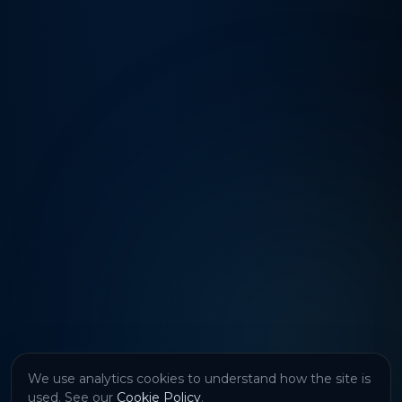
We use analytics cookies to understand how the site is
used. See our
Cookie Policy
.