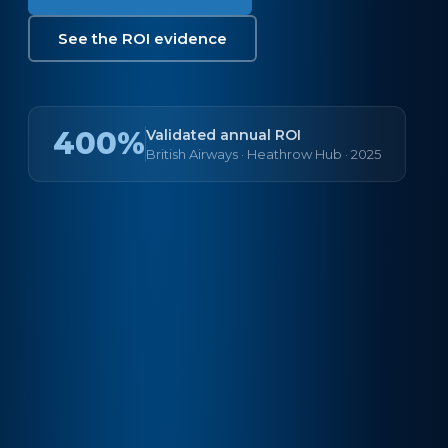
See the ROI evidence
400%
Validated annual ROI
British Airways · Heathrow Hub · 2025