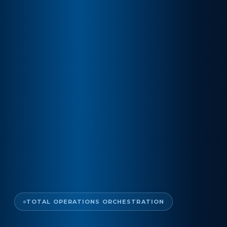
TOTAL OPERATIONS ORCHESTRATION