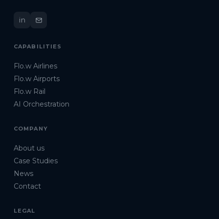
in
CAPABILITIES
Flo.w Airlines
Flo.w Airports
Flo.w Rail
AI Orchestration
COMPANY
About us
Case Studies
News
Contact
LEGAL