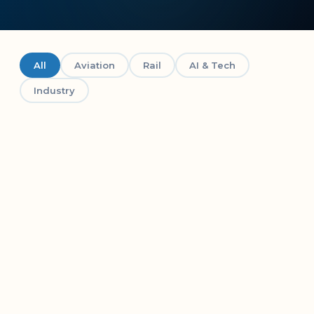
All
Aviation
Rail
AI & Tech
Industry