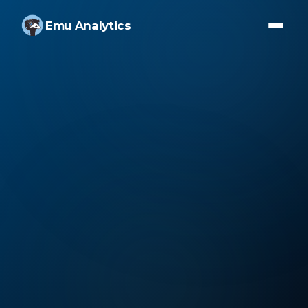
Emu Analytics