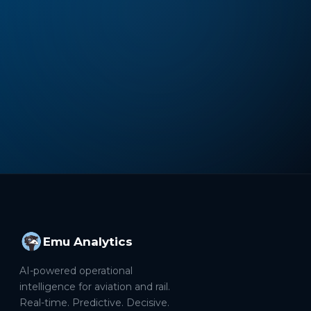
Emu Analytics
AI-powered operational
intelligence for aviation and rail.
Real-time. Predictive. Decisive.