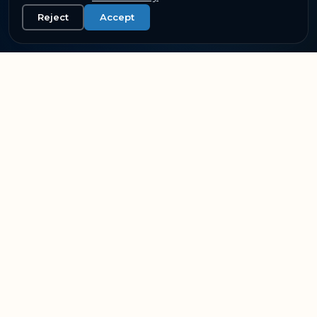
Reject
Accept
SUPPORTING THE WORLD'S LEADING AVIATION &
RAIL OPERATORS