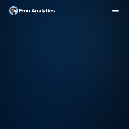
Emu Analytics