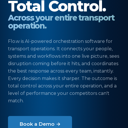
Total Control.
Across your entire transport
operation.
Flo.w is AI-powered orchestration software for
transport operations. It connects your people,
systems and workflows into one live picture, sees
disruption coming before it hits, and coordinates
the best response across every team, instantly.
Every decision makes it sharper. The outcome is
total control across your entire operation, and a
level of performance your competitors can't
match.
Book a Demo →