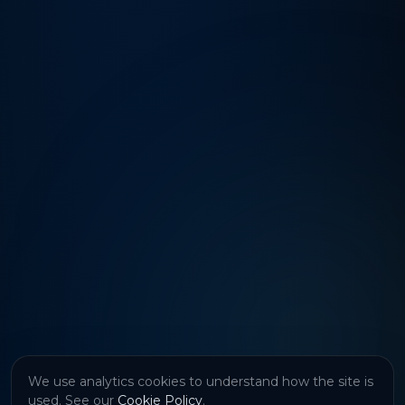
We use analytics cookies to understand how the site is
used. See our
Cookie Policy
.