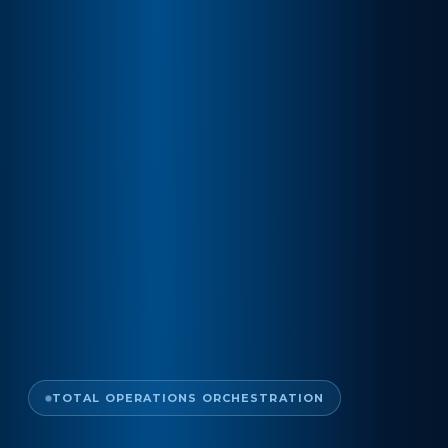
TOTAL OPERATIONS ORCHESTRATION