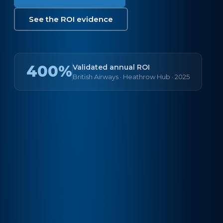
See the ROI evidence
400%
Validated annual ROI
British Airways · Heathrow Hub · 2025